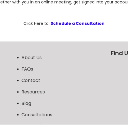
ther with you in an online meeting, get signed into your accoun
Click Here to:
Schedule a Consultation
Find 
About Us
FAQs
Contact
Resources
Blog
Consultations
AI Overview