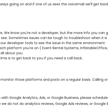
always going on and if one of us sees the voicemail we'll get bac
e. We know you're not a developer, but the more info you can gi
see. Sometimes issues can be tough to troubleshoot when it is r
our developer tools to see the issue in the same environment.
which platform you're on ( Event Rental Systems, InflatableOffice
all about you.
time is to get back to you if you need a call back.
nitor those platforms and posts on a regular basis. Calling or 
 on with Google Analytics, Ads, or Google Business, please sched
o we do not do analytics reviews, Google Ads reviews, or Google 