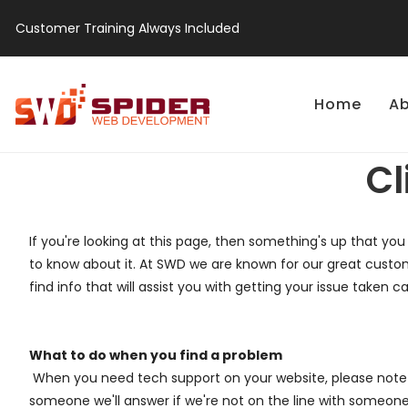
Customer Training Always Included
Home
Ab
Cl
If you're looking at this page, then something's up that you
to know about it. At SWD we are known for our great custom
find info that will assist you with getting your issue taken ca
What to do when you find a problem
When you need tech support on your website, please note y
someone we'll answer if we're not on the line with someone 