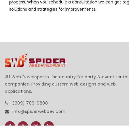
process. When you schedule a consultation we can get toge
solutions and strategies for improvements.
#1 Web Developer in the country for party & event rental
companies. Providing custom web designs and web
applications.
(989) 786-9800
info@spiderwebdev.com