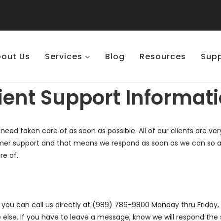
out Us
Services
Blog
Resources
Sup
ient Support Informat
 need taken care of as soon as possible. All of our clients are v
er support and that means we respond as soon as we can so any 
re of.
ou can call us directly at (989) 786-9800 Monday thru Friday, 9
else. If you have to leave a message, know we will respond the 