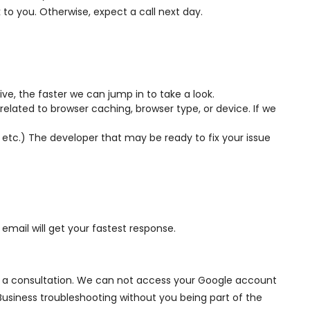
k to you. Otherwise, expect a call next day.
ve, the faster we can jump in to take a look.
elated to browser caching, browser type, or device. If we
, etc.) The developer that may be ready to fix your issue
email will get your fastest response.
ule a consultation. We can not access your Google account
Business troubleshooting without you being part of the