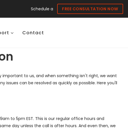
Schedule a
FREE CONSULTATION NOW
port
Contact
ion
ery important to us, and when something isn't right, we want
issues can be resolved as quickly as possible. Here you'll
am to 5pm EST. This is our regular office hours and
same day unless the call is after hours. And even then, we