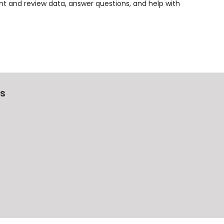
t and review data, answer questions, and help with
Us