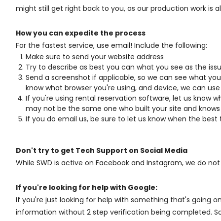
might still get right back to you, as our production work is 
How you can expedite the process
For the fastest service, use email! Include the following:
Make sure to send your website address
Try to describe as best you can what you see as the issu
Send a screenshot if applicable, so we can see what you 
know what browser you're using, and device, we can use 
If you're using rental reservation software, let us know 
may not be the same one who built your site and knows 
If you do email us, be sure to let us know when the best 
Don't try to get Tech Support on Social Media
While SWD is active on Facebook and Instagram, we do not mo
If you're looking for help with Google:
If you're just looking for help with something that's going
information without 2 step verification being completed. S